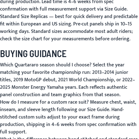
during production. Lead time is 4–6 weeks from spec
confirmation with full measurement support via
Size Guide
.
Standard Size Replicas
— best for quick delivery and predictable
fit within European and US sizing. Pre-cut panels ship in 10–15
working days. Standard sizes accommodate most adult riders;
check the size chart
for your measurements before ordering.
BUYING GUIDANCE
Which Quartararo season should I choose?
Select the year
matching your favorite championship run: 2013–2014 junior
titles, 2019 MotoGP debut, 2021 World Championship, or 2022–
2025 Monster Energy Yamaha years. Each reflects authentic
panel construction and team graphics from that season.
How do I measure for a custom race suit?
Measure chest, waist,
inseam, and sleeve length following our
Size Guide
. Hand-
stitched custom suits adjust to your exact frame during
production, shipping in 4–6 weeks from spec confirmation with
full support.