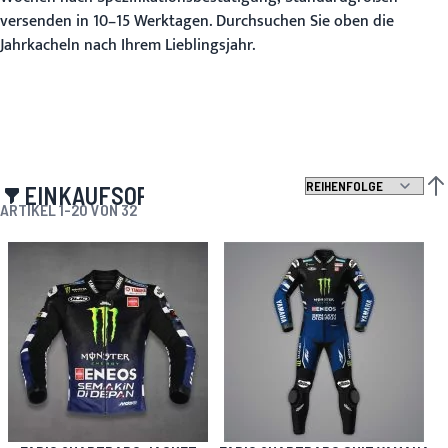
versenden in 10–15 Werktagen. Durchsuchen Sie oben die
Jahrkacheln nach Ihrem Lieblingsjahr.
EINKAUFSOPTIONEN
ABS
ARTIKEL
1
-
20
VON
32