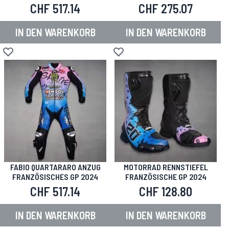
CHF 517.14
CHF 275.07
IN DEN WARENKORB
IN DEN WARENKORB
Zur Wunschliste hinzufügen
Zur Wunschliste hinzufügen
FABIO QUARTARARO ANZUG
MOTORRAD RENNSTIEFEL
FRANZÖSISCHES GP 2024
FRANZÖSISCHE GP 2024
CHF 517.14
CHF 128.80
IN DEN WARENKORB
IN DEN WARENKORB