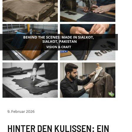
9. Februar 2026
HINTER DEN KULISSEN: EIN