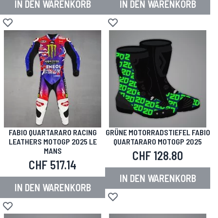
IN DEN WARENKORB
IN DEN WARENKORB
Zur Wunschliste hinzufügen
Zur Wunschliste hinzufügen
FABIO QUARTARARO RACING
GRÜNE MOTORRADSTIEFEL FABIO
LEATHERS MOTOGP 2025 LE
QUARTARARO MOTOGP 2025
MANS
CHF 128.80
CHF 517.14
IN DEN WARENKORB
IN DEN WARENKORB
Zur Wunschliste hinzufügen
Zur Wunschliste hinzufügen