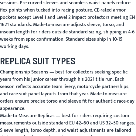
sessions. Pre-curved sleeves and seamless waist panels reduce
flex points when tucked into racing posture. CE-rated armor
pockets accept Level 1 and Level 2 impact protectors meeting EN
1621 standards. Made-to-measure adjusts sleeve, torso, and
inseam length for riders outside standard sizing, shipping in 4-6
weeks from spec confirmation. Standard sizes ship in 10-15
working days.
REPLICA SUIT TYPES
Championship Seasons
— best for collectors seeking specific
years from his junior career through his 2021 title run. Each
season reflects accurate team livery, motorcycle partnerships,
and race-suit panel layouts from that year. Made-to-measure
orders ensure precise torso and sleeve fit for authentic race-day
appearance.
Made-to-Measure Replicas
— best for riders requiring custom
measurements outside standard EU 42–60 and US 32–50 ranges.
Sleeve length, torso depth, and waist adjustments are tailored