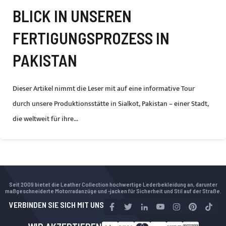
BLICK IN UNSEREN
FERTIGUNGSPROZESS IN
PAKISTAN
Dieser Artikel nimmt die Leser mit auf eine informative Tour
durch unsere Produktionsstätte in Sialkot, Pakistan – einer Stadt,
die weltweit für ihre...
Seit 2009 bietet die Leather Collection hochwertige Lederbekleidung an, darunter
maßgeschneiderte Motorradanzüge und -jacken für Sicherheit und Stil auf der Straße.
VERBINDEN SIE SICH MIT UNS