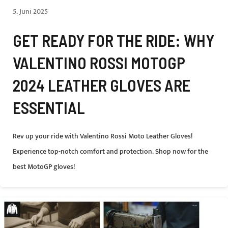
5. Juni 2025
GET READY FOR THE RIDE: WHY
VALENTINO ROSSI MOTOGP
2024 LEATHER GLOVES ARE
ESSENTIAL
Rev up your ride with Valentino Rossi Moto Leather Gloves!
Experience top-notch comfort and protection. Shop now for the
best MotoGP gloves!