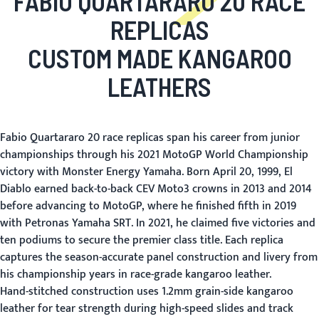
FABIO QUARTARARO 20 RACE
REPLICAS
CUSTOM MADE KANGAROO
LEATHERS
Fabio Quartararo 20 race replicas span his career from junior
championships through his 2021 MotoGP World Championship
victory with Monster Energy Yamaha. Born April 20, 1999, El
Diablo earned back-to-back CEV Moto3 crowns in 2013 and 2014
before advancing to MotoGP, where he finished fifth in 2019
with Petronas Yamaha SRT. In 2021, he claimed five victories and
ten podiums to secure the premier class title. Each replica
captures the season-accurate panel construction and livery from
his championship years in race-grade kangaroo leather.
Hand-stitched construction uses 1.2mm grain-side kangaroo
leather for tear strength during high-speed slides and track