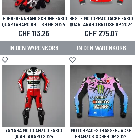
LEDER-RENNHANDSCHUHE FABIO
BESTE MOTORRADJACKE FABIO
QUARTARARO BRITISH GP 2024
QUARTARARO BRITISH GP 2024
CHF 113.26
CHF 275.07
IN DEN WARENKORB
IN DEN WARENKORB
Zur Wunschliste hinzufügen
Zur Wunschliste hinzufügen
YAMAHA MOTO ANZUG FABIO
MOTORRAD-STRASSENJACKE
QUARTARARO 2024
FRANZÖSISCHER GP 2024