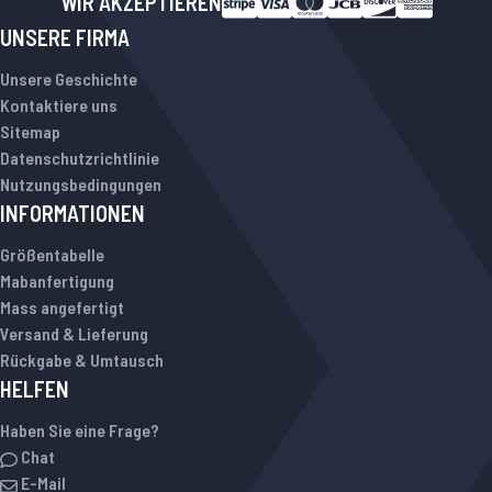
WIR AKZEPTIEREN
UNSERE FIRMA
Unsere Geschichte
Kontaktiere uns
Sitemap
Datenschutzrichtlinie
Nutzungsbedingungen
INFORMATIONEN
Größentabelle
Mabanfertigung
Mass angefertigt
Versand & Lieferung
Rückgabe & Umtausch
HELFEN
Haben Sie eine Frage?
Chat
E-Mail