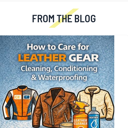
FROM THE BLOG