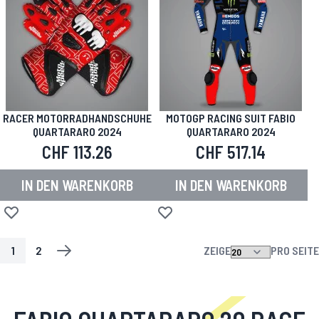
RACER MOTORRADHANDSCHUHE
MOTOGP RACING SUIT FABIO
QUARTARARO 2024
QUARTARARO 2024
CHF 113.26
CHF 517.14
IN DEN WARENKORB
IN DEN WARENKORB
Zur Wunschliste hinzufügen
Zur Wunschliste hinzufügen
1
2
ZEIGE
PRO SEITE
SEITE
SIE LESEN GERADE DIE SEITE
SEITE
SEITE
WEITER