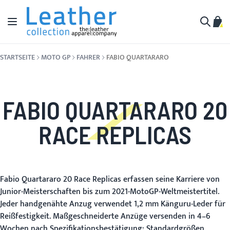
Zum Inhalt springen
Navigation umschalten
Mein
Suche
STARTSEITE
MOTO GP
FAHRER
FABIO QUARTARARO
FABIO QUARTARARO 20
RACE REPLICAS
Fabio Quartararo 20 Race Replicas erfassen seine Karriere von
Junior-Meisterschaften bis zum 2021-MotoGP-Weltmeistertitel.
Jeder handgenähte Anzug verwendet 1,2 mm Känguru-Leder für
Reißfestigkeit. Maßgeschneiderte Anzüge versenden in 4–6
Wochen nach Spezifikationsbestätigung; Standardgrößen