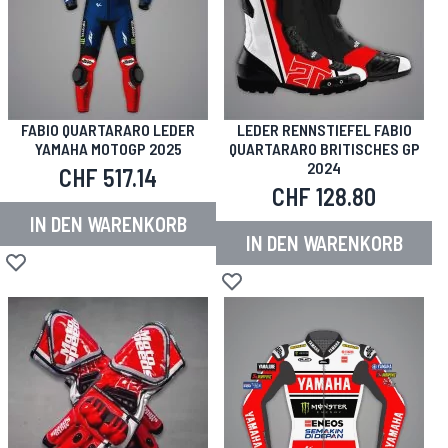
FABIO QUARTARARO LEDER
LEDER RENNSTIEFEL FABIO
YAMAHA MOTOGP 2025
QUARTARARO BRITISCHES GP
2024
CHF 517.14
CHF 128.80
IN DEN WARENKORB
IN DEN WARENKORB
Zur Wunschliste hinzufügen
Zur Wunschliste hinzufügen