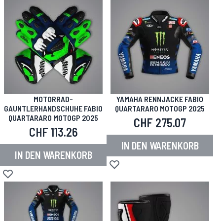
MOTORRAD-
YAMAHA RENNJACKE FABIO
GAUNTLERHANDSCHUHE FABIO
QUARTARARO MOTOGP 2025
QUARTARARO MOTOGP 2025
CHF 275.07
CHF 113.26
IN DEN WARENKORB
IN DEN WARENKORB
Zur Wunschliste hinzufügen
Zur Wunschliste hinzufügen