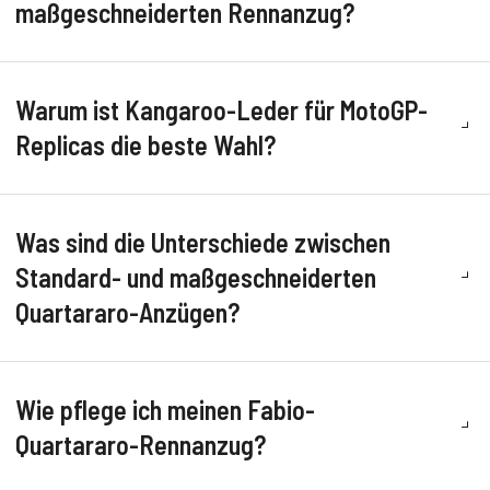
maßgeschneiderten Rennanzug?
Warum ist Kangaroo-Leder für MotoGP-
Replicas die beste Wahl?
Was sind die Unterschiede zwischen
Standard- und maßgeschneiderten
Quartararo-Anzügen?
Wie pflege ich meinen Fabio-
Quartararo-Rennanzug?