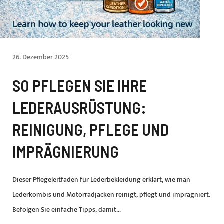
26. Dezember 2025
SO PFLEGEN SIE IHRE
LEDERAUSRÜSTUNG:
REINIGUNG, PFLEGE UND
IMPRÄGNIERUNG
Dieser Pflegeleitfaden für Lederbekleidung erklärt, wie man
Lederkombis und Motorradjacken reinigt, pflegt und imprägniert.
Befolgen Sie einfache Tipps, damit...