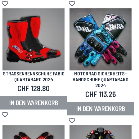
Zur Wunschliste hinzufügen
Zur Wunschliste hinzufügen
STRASSENRENNSCHUHE FABIO Q
MOTORRAD SICHERHEITS-
UARTARARO 2024
HANDSCHUHE QUARTARARO
2024
CHF 128.80
CHF 113.26
IN DEN WARENKORB
IN DEN WARENKORB
Zur Wunschliste hinzufügen
Zur Wunschliste hinzufügen