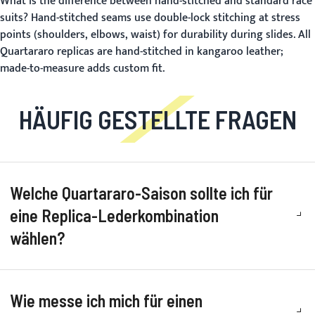
What is the difference between hand-stitched and standard race
suits?
Hand-stitched seams use double-lock stitching at stress
points (shoulders, elbows, waist) for durability during slides. All
Quartararo replicas are hand-stitched in kangaroo leather;
made-to-measure adds custom fit.
HÄUFIG GESTELLTE FRAGEN
Welche Quartararo-Saison sollte ich für
eine Replica-Lederkombination
wählen?
Wie messe ich mich für einen