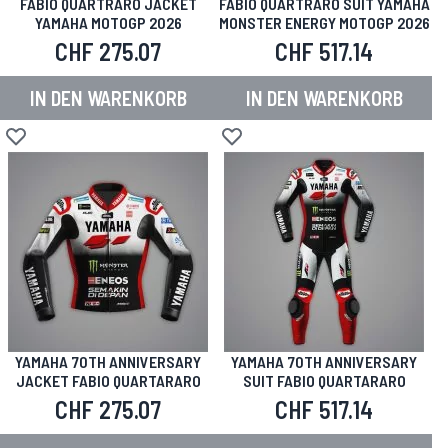
FABIO QUARTRARO JACKET
FABIO QUARTRARO SUIT YAMAHA
YAMAHA MOTOGP 2026
MONSTER ENERGY MOTOGP 2026
CHF 275.07
CHF 517.14
IN DEN WARENKORB
IN DEN WARENKORB
Zur Wunschliste hinzufügen
Zur Wunschliste hinzufügen
YAMAHA 70TH ANNIVERSARY
YAMAHA 70TH ANNIVERSARY
JACKET FABIO QUARTARARO
SUIT FABIO QUARTARARO
CHF 275.07
CHF 517.14