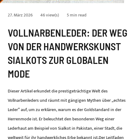
27. März 2026
46 view(s)
5 min read
VOLLNARBENLEDER: DER WEG
VON DER HANDWERKSKUNST
SIALKOTS ZUR GLOBALEN
MODE
Dieser Artikel erkundet die prestigeträchtige Welt des
Vollnarbenleders und räumt mit gängigen Mythen über „echtes
Leder“ auf, um zu erklären, warum es der Goldstandard in der
Herrenmode ist. Er beleuchtet den besonderen Weg einer
Lederhaut am Beispiel von Sialkot in Pakistan, einer Stadt, die
weltweit für ihr handwerkliches Erbe bekannt ist.Der Leitfaden