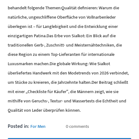
behandelt folgende Themen:Qualität definieren: Warum die
natürliche, ungeschliffene Oberfläche von Vollnarbenleder
überlegen ist – für Langlebigkeit und die Entwicklung einer
einzigartigen Patina.Das Erbe von Sialkot: Ein Blick auf die
traditionellen Gerb-, Zuschnitt- und Meisternähtechniken, die
diese Region zu einem Top-Lieferanten für internationale
Luxusmarken machen.Die globale Wirkung: Wie Sialkot
überliefertes Handwerk mit den Modetrends von 2026 verbindet,
um Stücke zu kreieren, die Jahrzehnte halten.Der Beitrag schließt
mit einer „Checkliste für Käufer“, die Männern zeigt, wie sie
mithilfe von Geruchs-, Textur- und Wassertests die Echtheit und
Qualität von Leder überprüfen können.
Posted in:
For Men
0 comments