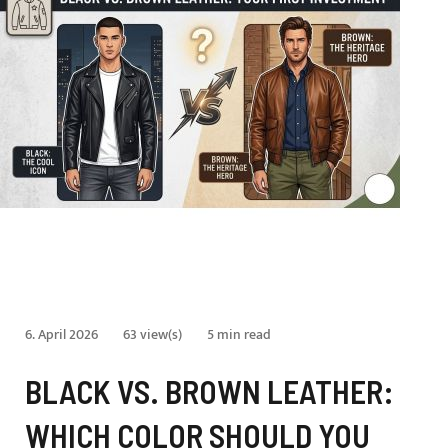
6. April 2026
63 view(s)
5 min read
BLACK VS. BROWN LEATHER:
WHICH COLOR SHOULD YOU