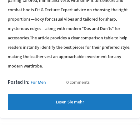
pairing tailored, minimalist vests with slim-fit turtlenecks and
combat boots.Fit & Texture: Expert advice on choosing the right
proportions—boxy for casual vibes and tailored for sharp,
mysterious edges—along with modern "Dos and Don'ts" for
accessories.The article provides a clear comparison table to help
readers instantly identify the best pieces for their preferred style,
making the leather vest an approachable investment for any
modern wardrobe.
Posted in:
For Men
0 comments
Lesen Sie mehr