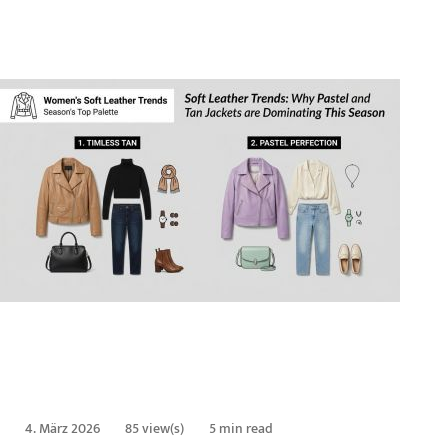
4. März 2026
85 view(s)
5 min read