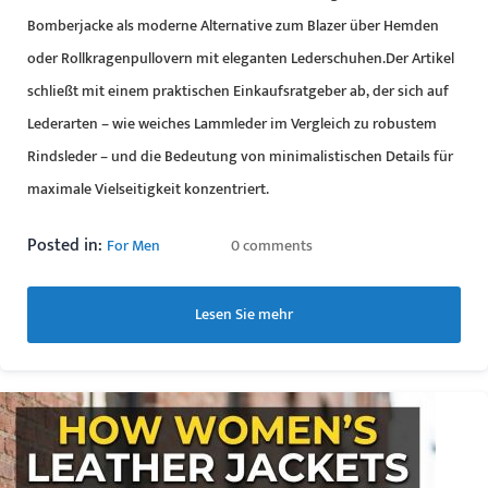
Bomberjacke als moderne Alternative zum Blazer über Hemden
oder Rollkragenpullovern mit eleganten Lederschuhen.Der Artikel
schließt mit einem praktischen Einkaufsratgeber ab, der sich auf
Lederarten – wie weiches Lammleder im Vergleich zu robustem
Rindsleder – und die Bedeutung von minimalistischen Details für
maximale Vielseitigkeit konzentriert.
Posted in:
For Men
0 comments
Lesen Sie mehr