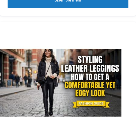
Lesen Sie mehr