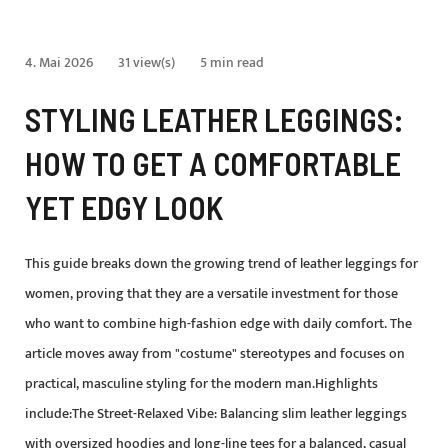
4. Mai 2026
31 view(s)
5 min read
STYLING LEATHER LEGGINGS:
HOW TO GET A COMFORTABLE
YET EDGY LOOK
This guide breaks down the growing trend of leather leggings for
women, proving that they are a versatile investment for those
who want to combine high-fashion edge with daily comfort. The
article moves away from "costume" stereotypes and focuses on
practical, masculine styling for the modern man.Highlights
include:The Street-Relaxed Vibe: Balancing slim leather leggings
with oversized hoodies and long-line tees for a balanced, casual