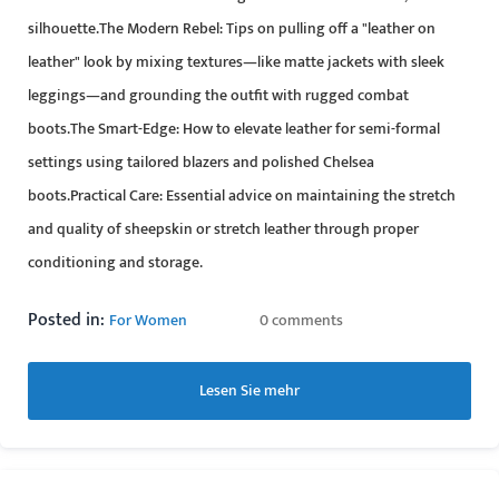
silhouette.The Modern Rebel: Tips on pulling off a "leather on
leather" look by mixing textures—like matte jackets with sleek
leggings—and grounding the outfit with rugged combat
boots.The Smart-Edge: How to elevate leather for semi-formal
settings using tailored blazers and polished Chelsea
boots.Practical Care: Essential advice on maintaining the stretch
and quality of sheepskin or stretch leather through proper
conditioning and storage.
Posted in:
For Women
0 comments
Lesen Sie mehr