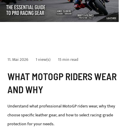
11. Mai 2026
1 view(s)
15 min read
WHAT MOTOGP RIDERS WEAR
AND WHY
Understand what professional MotoGP riders wear, why they
choose specific leather gear, and how to select racing-grade
protection for your needs.