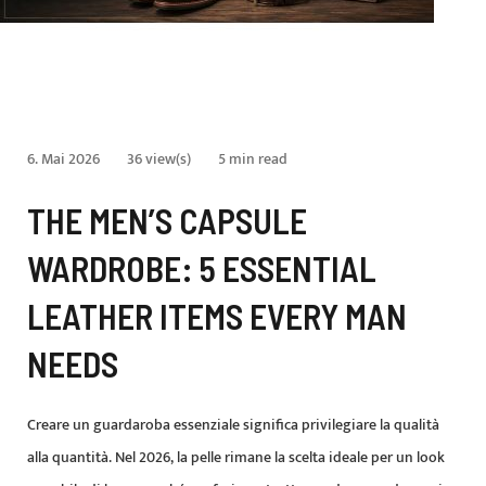
6. Mai 2026
36 view(s)
5 min read
THE MEN’S CAPSULE
WARDROBE: 5 ESSENTIAL
LEATHER ITEMS EVERY MAN
NEEDS
Creare un guardaroba essenziale significa privilegiare la qualità
alla quantità. Nel 2026, la pelle rimane la scelta ideale per un look