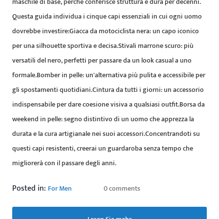
maschile di base, perché conferisce struttura e dura per decenni.
Questa guida individua i cinque capi essenziali in cui ogni uomo
dovrebbe investire:Giacca da motociclista nera: un capo iconico
per una silhouette sportiva e decisa.Stivali marrone scuro: più
versatili del nero, perfetti per passare da un look casual a uno
formale.Bomber in pelle: un'alternativa più pulita e accessibile per
gli spostamenti quotidiani.Cintura da tutti i giorni: un accessorio
indispensabile per dare coesione visiva a qualsiasi outfit.Borsa da
weekend in pelle: segno distintivo di un uomo che apprezza la
durata e la cura artigianale nei suoi accessori.Concentrandoti su
questi capi resistenti, creerai un guardaroba senza tempo che
migliorerà con il passare degli anni.
Posted in:
For Men
0 comments