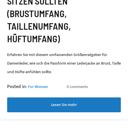
SITZEN SOLLTEN
(BRUSTUMFANG,
TAILLENUMFANG,
HÜFTUMFANG)
Erfahren Sie mit diesem umfassenden Größenratgeber für
Damenleder, wie sich die Passform einer Lederjacke an Brust, Taille
und Hüfte anfühlen sollte.
Posted in:
For Women
0 comments
Lesen Sie mehr