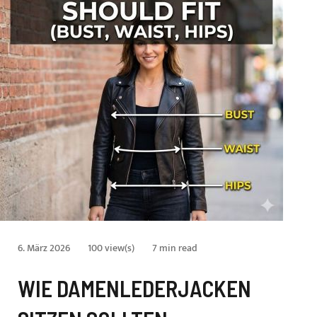
6. März 2026
100 view(s)
7 min read
WIE DAMENLEDERJACKEN