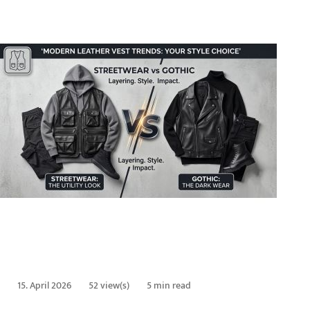
15. April 2026
52 view(s)
5 min read