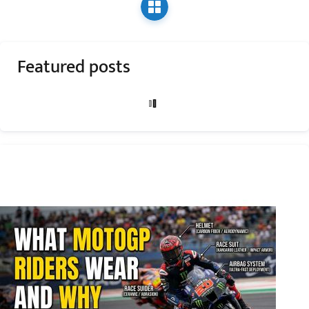
Featured posts