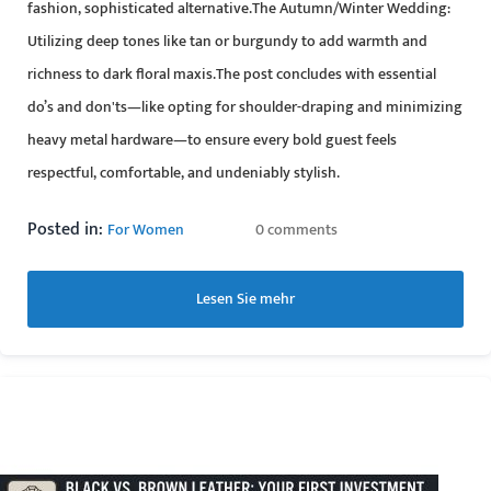
fashion, sophisticated alternative.The Autumn/Winter Wedding:
Utilizing deep tones like tan or burgundy to add warmth and
richness to dark floral maxis.The post concludes with essential
do’s and don'ts—like opting for shoulder-draping and minimizing
heavy metal hardware—to ensure every bold guest feels
respectful, comfortable, and undeniably stylish.
Posted in:
For Women
0 comments
Lesen Sie mehr