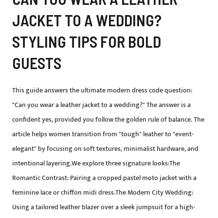
JACKET TO A WEDDING?
STYLING TIPS FOR BOLD
GUESTS
This guide answers the ultimate modern dress code question:
"Can you wear a leather jacket to a wedding?" The answer is a
confident yes, provided you follow the golden rule of balance. The
article helps women transition from "tough" leather to "event-
elegant" by focusing on soft textures, minimalist hardware, and
intentional layering.We explore three signature looks:The
Romantic Contrast: Pairing a cropped pastel moto jacket with a
feminine lace or chiffon midi dress.The Modern City Wedding:
Using a tailored leather blazer over a sleek jumpsuit for a high-