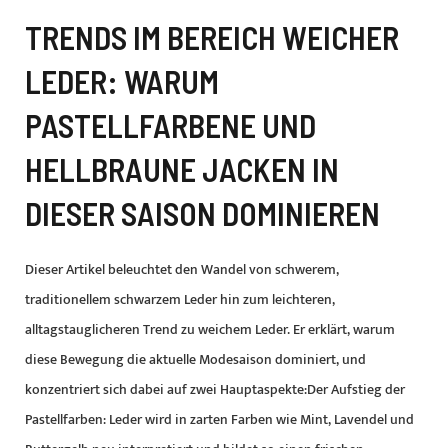
TRENDS IM BEREICH WEICHER
LEDER: WARUM
PASTELLFARBENE UND
HELLBRAUNE JACKEN IN
DIESER SAISON DOMINIEREN
Dieser Artikel beleuchtet den Wandel von schwerem,
traditionellem schwarzem Leder hin zum leichteren,
alltagstauglicheren Trend zu weichem Leder. Er erklärt, warum
diese Bewegung die aktuelle Modesaison dominiert, und
konzentriert sich dabei auf zwei Hauptaspekte:Der Aufstieg der
Pastellfarben: Leder wird in zarten Farben wie Mint, Lavendel und