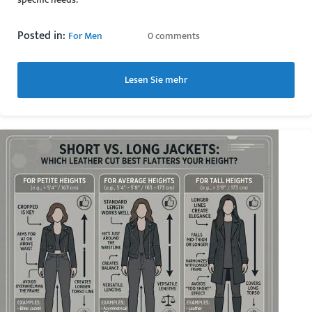
Posted in:
For Men
0 comments
Lesen Sie mehr