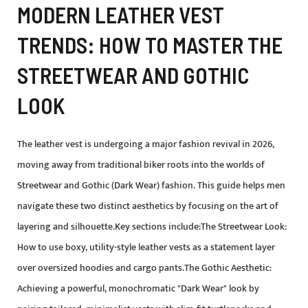
MODERN LEATHER VEST
TRENDS: HOW TO MASTER THE
STREETWEAR AND GOTHIC
LOOK
The leather vest is undergoing a major fashion revival in 2026,
moving away from traditional biker roots into the worlds of
Streetwear and Gothic (Dark Wear) fashion. This guide helps men
navigate these two distinct aesthetics by focusing on the art of
layering and silhouette.Key sections include:The Streetwear Look:
How to use boxy, utility-style leather vests as a statement layer
over oversized hoodies and cargo pants.The Gothic Aesthetic:
Achieving a powerful, monochromatic "Dark Wear" look by