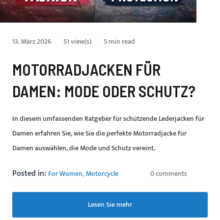
13. März 2026
51 view(s)
5 min read
MOTORRADJACKEN FÜR
DAMEN: MODE ODER SCHUTZ?
In diesem umfassenden Ratgeber für schützende Lederjacken für
Damen erfahren Sie, wie Sie die perfekte Motorradjacke für
Damen auswählen, die Mode und Schutz vereint.
Posted in:
For Women
Motorcycle
0 comments
Lesen Sie mehr