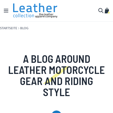
Zum Inhalt springen
Navigation umschalten
Mein
Suche
STARTSEITE
BLOG
A BLOG AROUND
LEATHER MOTORCYCLE
GEAR AND RIDING
STYLE