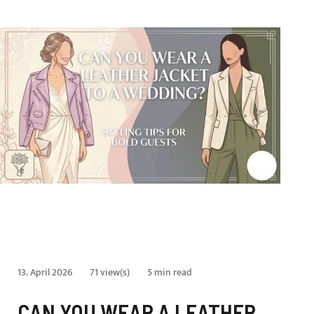
13. April 2026
71 view(s)
5 min read
CAN YOU WEAR A LEATHER