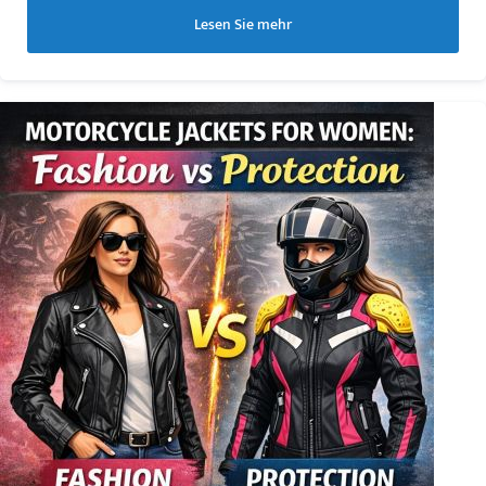
Lesen Sie mehr