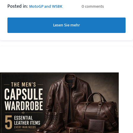
Posted in:
MotoGP and WSBK
0 comments
Lesen Sie mehr