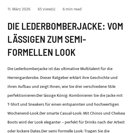
11. März 2026
65 view(s)
6 min read
DIE LEDERBOMBERJACKE: VOM
LÄSSIGEN ZUM SEMI-
FORMELLEN LOOK
Die Lederbomberjacke ist das ultimative Multitalent für die
Herrengarderobe. Dieser Ratgeber erklärt ihre Geschichte und
ihren Aufbau und zeigt Ihnen, wie Sie drei verschiedene Stile
perfektionieren:Der lässige König: Kombinieren Sie die Jacke mit
T-Shirt und Sneakers für einen entspannten und hochwertigen
Wochenend-Look.Der smarte Casual-Look: Mit Chinos und Chelsea
Boots wird der Look eleganter – perfekt für Drinks nach der Arbeit
oder lockere Dates.Der semi-formelle Look: Tragen Sie die