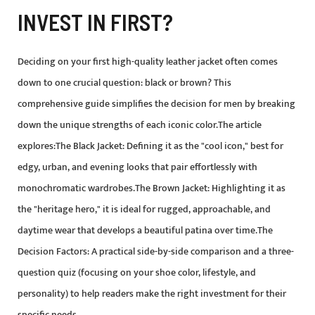
INVEST IN FIRST?
Deciding on your first high-quality leather jacket often comes
down to one crucial question: black or brown? This
comprehensive guide simplifies the decision for men by breaking
down the unique strengths of each iconic color.The article
explores:The Black Jacket: Defining it as the "cool icon," best for
edgy, urban, and evening looks that pair effortlessly with
monochromatic wardrobes.The Brown Jacket: Highlighting it as
the "heritage hero," it is ideal for rugged, approachable, and
daytime wear that develops a beautiful patina over time.The
Decision Factors: A practical side-by-side comparison and a three-
question quiz (focusing on your shoe color, lifestyle, and
personality) to help readers make the right investment for their
specific needs.