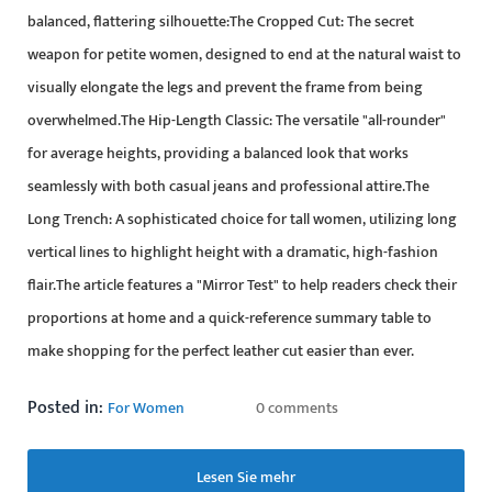
balanced, flattering silhouette:The Cropped Cut: The secret
weapon for petite women, designed to end at the natural waist to
visually elongate the legs and prevent the frame from being
overwhelmed.The Hip-Length Classic: The versatile "all-rounder"
for average heights, providing a balanced look that works
seamlessly with both casual jeans and professional attire.The
Long Trench: A sophisticated choice for tall women, utilizing long
vertical lines to highlight height with a dramatic, high-fashion
flair.The article features a "Mirror Test" to help readers check their
proportions at home and a quick-reference summary table to
make shopping for the perfect leather cut easier than ever.
Posted in:
For Women
0 comments
Lesen Sie mehr