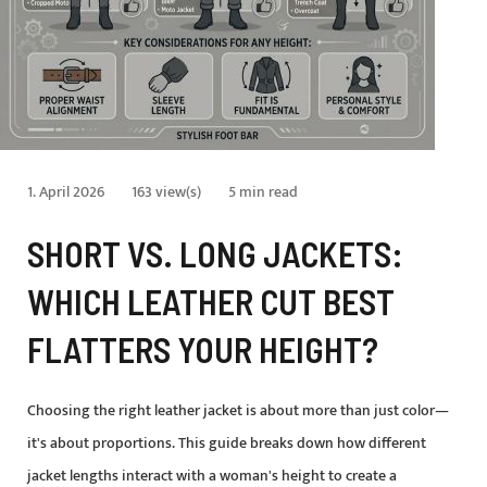
1. April 2026
163 view(s)
5 min read
SHORT VS. LONG JACKETS:
WHICH LEATHER CUT BEST
FLATTERS YOUR HEIGHT?
Choosing the right leather jacket is about more than just color—
it's about proportions. This guide breaks down how different
jacket lengths interact with a woman's height to create a